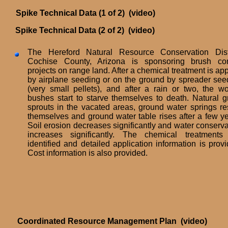
Spike Technical Data (1 of 2) (video)
Spike Technical Data (2 of 2) (video)
The Hereford Natural Resource Conservation Distr
Cochise County, Arizona is sponsoring brush con
projects on range land. After a chemical treatment is ap
by airplane seeding or on the ground by spreader see
(very small pellets), and after a rain or two, the w
bushes start to starve themselves to death. Natural g
sprouts in the vacated areas, ground water springs res
themselves and ground water table rises after a few ye
Soil erosion decreases significantly and water conserva
increases significantly. The chemical treatments
identified and detailed application information is provi
Cost information is also provided.
Coordinated Resource Management Plan (video)