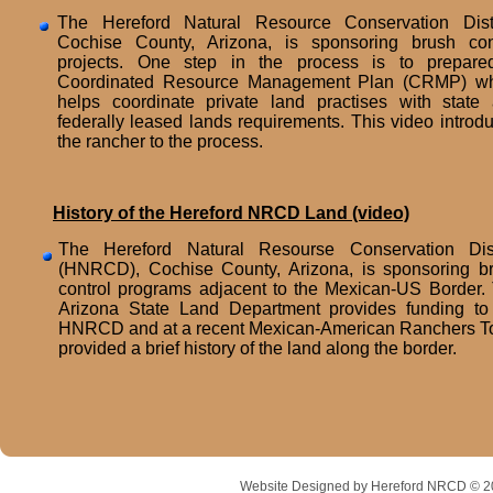
The Hereford Natural Resource Conservation Distr
Cochise County, Arizona, is sponsoring brush con
projects. One step in the process is to prepar
Coordinated Resource Management Plan (CRMP) w
helps coordinate private land practises with state
federally leased lands requirements. This video introd
the rancher to the process.
History of the Hereford NRCD Land (video)
The Hereford Natural Resourse Conservation Dist
(HNRCD), Cochise County, Arizona, is sponsoring b
control programs adjacent to the Mexican-US Border.
Arizona State Land Department provides funding to
HNRCD and at a recent Mexican-American Ranchers T
provided a brief history of the land along the border.
Website Designed
by Hereford NRCD © 