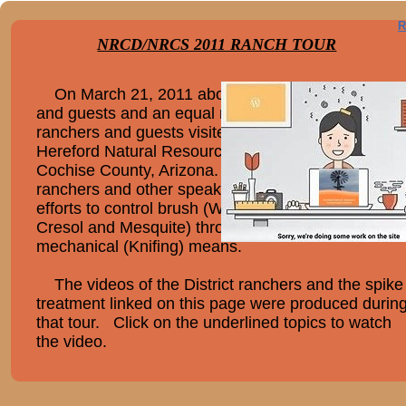
R
NRCD/NRCS 2011 RANCH TOUR
On March 21, 2011 about thirty Mexican rancher
and guests and an equal number of Arizona
ranchers and guests visited three ranches in the
Hereford Natural Resource Conservation District,
Cochise County, Arizona. At each ranch, the
ranchers and other speakers spoke about their
efforts to control brush (White Thorn, Tar Bush,
Cresol and Mesquite) through chemical (Spike) an
mechanical (Knifing) means.
The videos of the District ranchers and the spike
treatment linked on this page were produced durin
that tour. Click on the underlined topics to watch
the video.