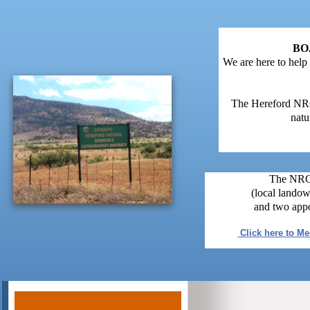
BO
We are here to help
The Hereford NRCD
natu
The NRCD
(local landow
and two appo
Click here to M