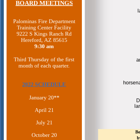
BOARD MEETINGS
Palominas Fire Department
Training Center Facility
9222 S Kings Ranch Rd
Hereford, AZ 85615​
9:30 am
Third Thursday of the first
a
month of each quarter.
horsen
2022 SCHEDULE
January 20**
D
la
April 21
July 21
Bo
October 20
b