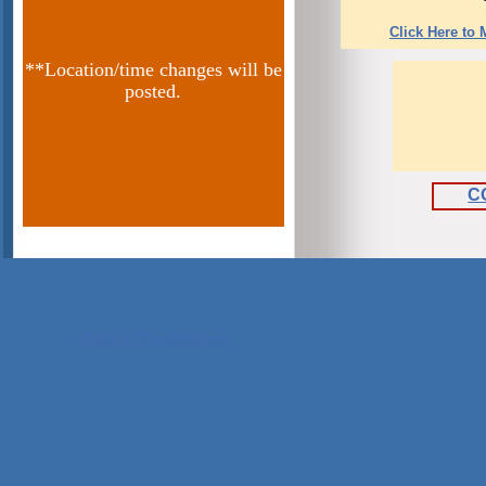
Click Here to
**Location/time changes will be
posted.
C
Make a Contribution